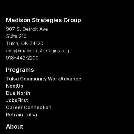
Madison Strategies Group
907 S. Detroit Ave
Suite 210
Tulsa, OK 74120
msg@madisonstrategies.org
918-442-2200
Programs
Tulsa Community WorkAdvance
NextUp
Due North
JobsFirst
Career Connection
Retrain Tulsa
About