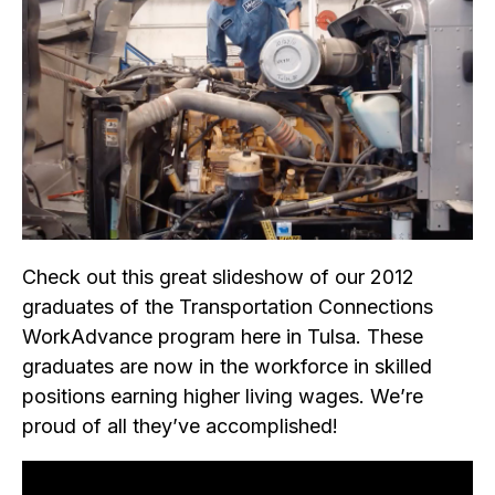
Check out this great slideshow of our 2012
graduates of the Transportation Connections
WorkAdvance program here in Tulsa. These
graduates are now in the workforce in skilled
positions earning higher living wages. We’re
proud of all they’ve accomplished!