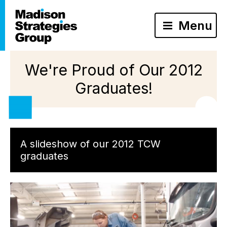
Menu
We're Proud of Our 2012
Graduates!
A slideshow of our 2012 TCW
graduates