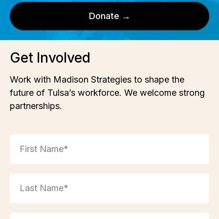
Donate →
Get Involved
Work with Madison Strategies to shape the
future of Tulsa’s workforce. We welcome strong
partnerships.