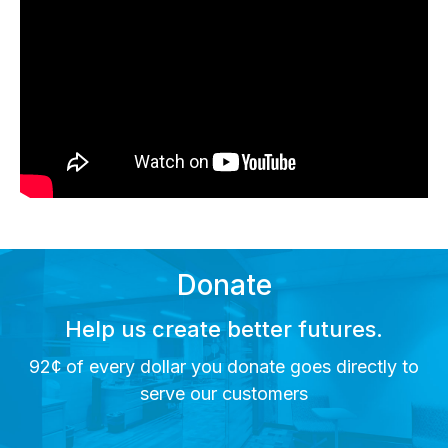
Donate
Help us create better futures.
92¢ of every dollar you donate goes directly to
serve our customers