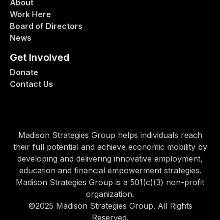
About
Work Here
Board of Directors
News
Get Involved
Donate
Contact Us
Madison Strategies Group helps individuals reach
their full potential and achieve economic mobility by
developing and delivering innovative employment,
education and financial empowerment strategies.
Madison Strategies Group is a 501(c)(3) non-profit
organization.
©2025 Madison Strategies Group. All Rights
Reserved.